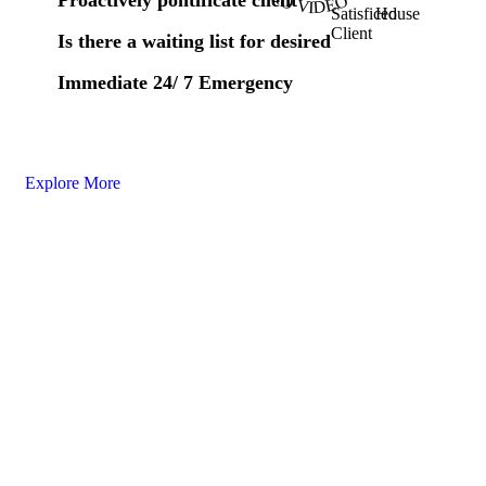
Satisficed
House
Client
Is there a waiting list for desired
Immediate 24/ 7 Emergency
Explore More
Nous
suivre