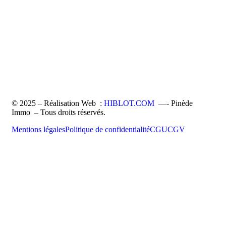
© 2025 – Réalisation Web :
HIBLOT.COM
—- Pinède
Immo – Tous droits réservés.
Mentions légales
Politique de confidentialité
CGU
CGV