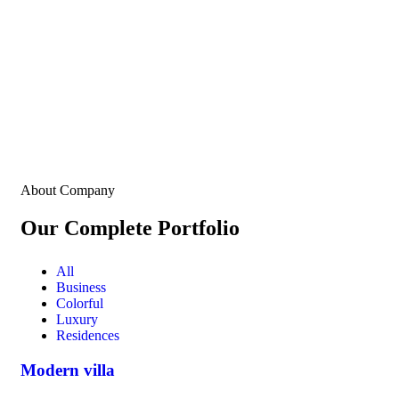
About Company
Our Complete Portfolio
All
Business
Colorful
Luxury
Residences
Modern villa