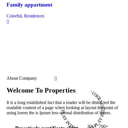
Family appartment
Colorful
,
Residences
About Company
Welcome To Properties
PLAY INTRO VIDEO - PLAY INTRO VIDEO -
It is a long established fact that a reader will be distracted the
readable content of a page when looking at layout the point of
using lorem the is Ipsum less normal distribution of letters.
30
k
+
700
+
Proactively pontificate client