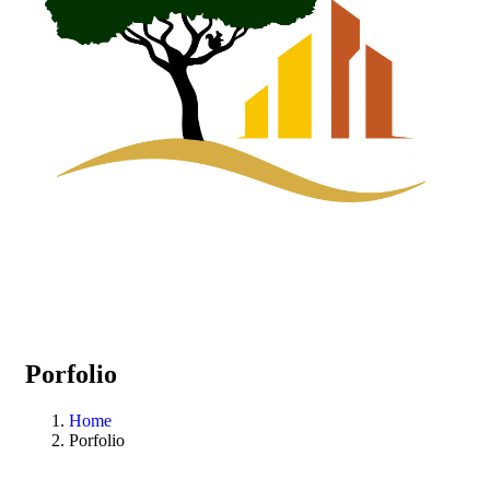
Porfolio
Home
Porfolio