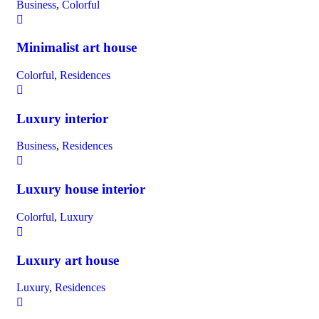
Business
,
Colorful
Minimalist art house
Colorful
,
Residences
Luxury interior
Business
,
Residences
Luxury house interior
Colorful
,
Luxury
Luxury art house
Luxury
,
Residences