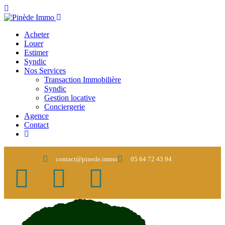
Acheter
Louer
Estimer
Syndic
Nos Services
Transaction Immobilière
Syndic
Gestion locative
Conciergerie
Agence
Contact
contact@pinede.immo
05 64 72 43 94