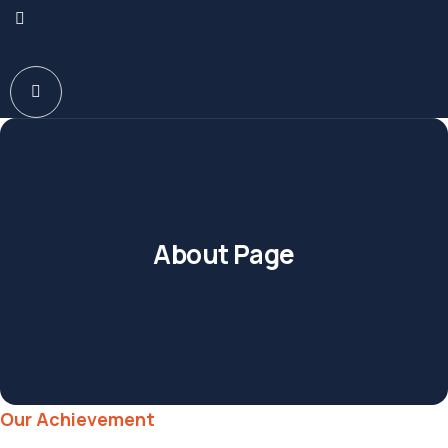
About Page
Our Achievement