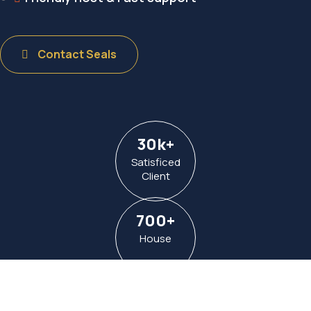
Contact Seals
30
k
+
Satisficed
Client
700
+
House