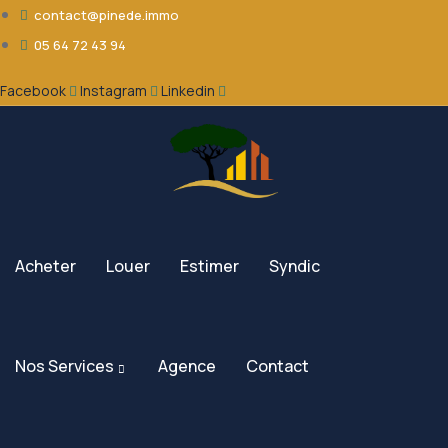
contact@pinede.immo
05 64 72 43 94
Facebook
Instagram
Linkedin
Acheter
Louer
Estimer
Syndic
Nos Services
Agence
Contact