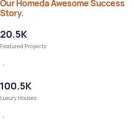
Our Homeda Awesome Success
Story.
20.5
K
Featured Projects
100.5
K
Luxury Houses