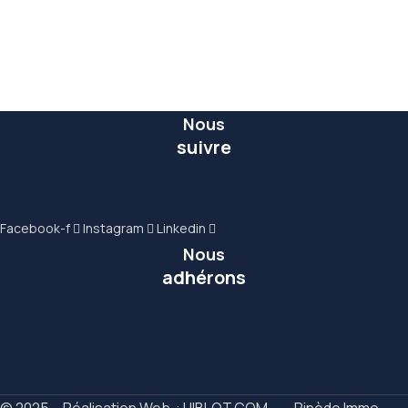
Commercial
6 Properties
Nous
suivre
Facebook-f
Instagram
Linkedin
Nous
adhérons