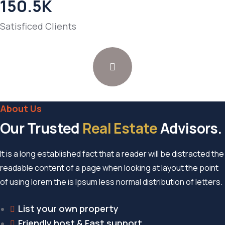
150.5
K
Satisficed Clients
About Us
Our Trusted
Real Estate
Advisors.
It is a long established fact that a reader will be distracted the
readable content of a page when looking at layout the point
of using lorem the is Ipsum less normal distribution of letters.
List your own property
Friendly host & Fast support