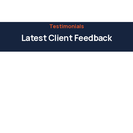
Call:
(0123) 456 789
Testimonials
Latest Client Feedback
Praesent ut lacus a velit tincidunt aliquam a
eget urna. Sed ullamcorper tristique nisl at
pharetra turpis accumsan et etiam eu
sollicitudin eros. In imperdiet accumsan.
Kristin Watson