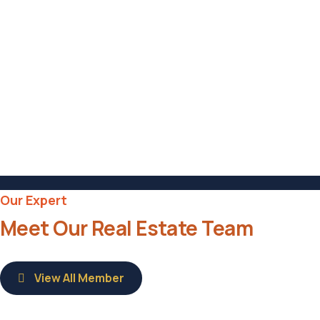
Hotel in Broklyn
Address
6391 Elgin St. Celina
Post Code
16235
Our Expert
Meet Our Real Estate Team
View All Member
Savannah Nguyen