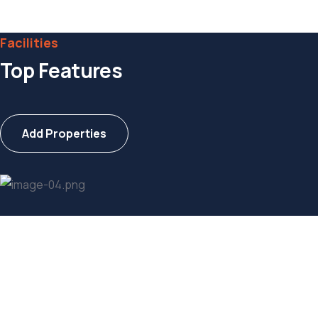
Web Designer
Facilities
Top Features
Add Properties