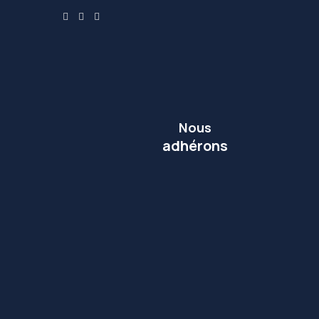
Nous
adhérons