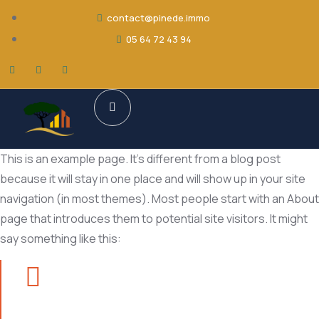
contact@pinede.immo
05 64 72 43 94
This is an example page. It’s different from a blog post
because it will stay in one place and will show up in your site
navigation (in most themes). Most people start with an About
page that introduces them to potential site visitors. It might
say something like this: