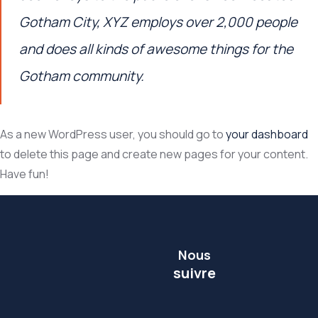
Gotham City, XYZ employs over 2,000 people
and does all kinds of awesome things for the
Gotham community.
As a new WordPress user, you should go to
your dashboard
to delete this page and create new pages for your content.
Have fun!
Nous
suivre