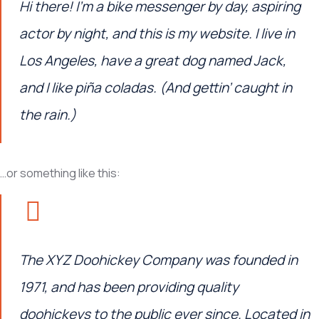
Hi there! I’m a bike messenger by day, aspiring
actor by night, and this is my website. I live in
Los Angeles, have a great dog named Jack,
and I like piña coladas. (And gettin’ caught in
the rain.)
…or something like this:
The XYZ Doohickey Company was founded in
1971, and has been providing quality
doohickeys to the public ever since. Located in